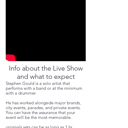
Info about the Live Show
and what to expect
Stephen Gould is a solo artist that
performs with a band or at the minimum
with a drummer.
He has worked alongside major brands,
city events, parades, and private events.
You can have the assurance that your
event will be the most
memorable.
originals sets can be as long as 1 hr