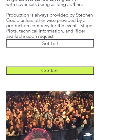
with cover sets being as long as 4 hrs
Production is always provided by Stephen
Gould unless other wise provided by a
production company for the event. Stage
Plots, technical information, and Rider
available upon request
Set List
Contact