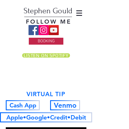
Stephen Gould
FOLLOW ME
BOOKING
LISTEN ON SPOTIFY
VIRTUAL TIP
Venmo
Cash App
Apple•Google•Credit•Debit